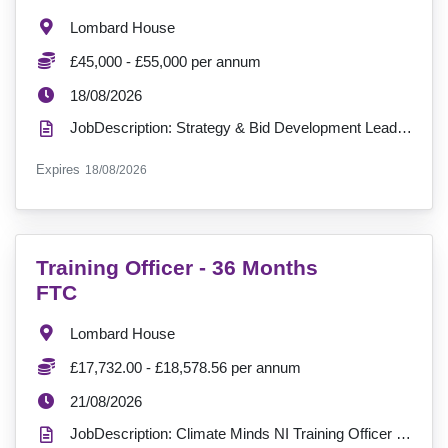
Location:
Lombard House
Salary:
£45,000 - £55,000 per annum
ExpiryDate:
18/08/2026
JobDescription: Strategy & Bid Development Lead Location: Lombard HouseSalary: £45,000 - £55,000 pe...
ExpiryDate:
Expires
18/08/2026
VacancyTitle:
Training Officer - 36 Months
FTC
Location:
Lombard House
Salary:
£17,732.00 - £18,578.56 per annum
ExpiryDate:
21/08/2026
JobDescription: Climate Minds NI Training Officer Insight, Engagement & Innovation ?? Location: Lo...