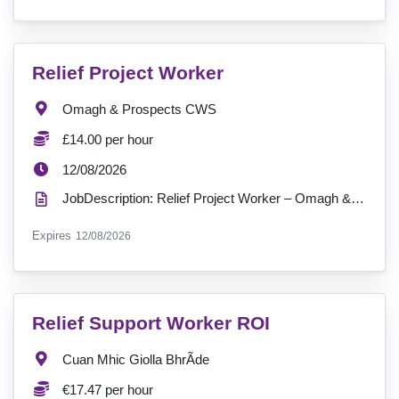
VacancyTitle:
Relief Project Worker
Location:
Omagh & Prospects CWS
Salary:
£14.00 per hour
ExpiryDate:
12/08/2026
JobDescription: Relief Project Worker – Omagh & Prospects Community Wellbeing Services (CWS) Bring ...
ExpiryDate:
Expires
12/08/2026
VacancyTitle:
Relief Support Worker ROI
Location:
Cuan Mhic Giolla BhrÃ­de
Salary:
€17.47 per hour