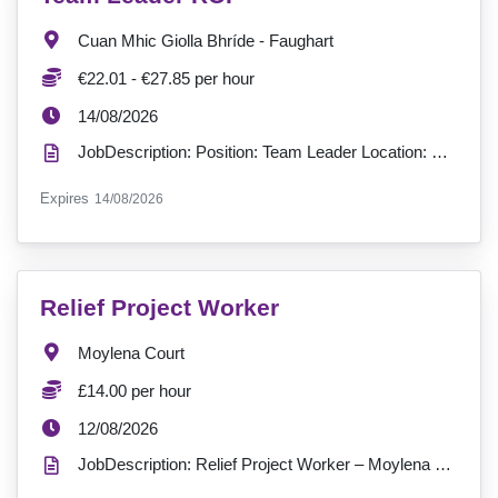
Location:
Cuan Mhic Giolla Bhríde - Faughart
Salary:
€22.01 - €27.85 per hour
ExpiryDate:
14/08/2026
JobDescription: Position: Team Leader Location: Cuan Mhic Giolla Bhríde, Faughart, Dundalk, Co-Lout...
ExpiryDate:
Expires
14/08/2026
VacancyTitle:
Relief Project Worker
Location:
Moylena Court
Salary:
£14.00 per hour
ExpiryDate:
12/08/2026
JobDescription: Relief Project Worker – Moylena Court & Cedar Court Supported Living Location: Antr...