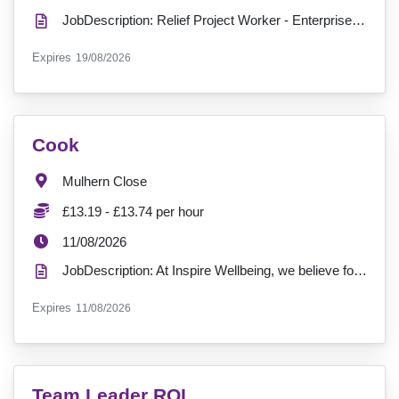
JobDescription: Relief Project Worker - Enterprise Court H15 Salary: £14.00 Hours: 0 Hours (as and...
ExpiryDate:
Expires
19/08/2026
VacancyTitle:
Cook
Location:
Mulhern Close
Salary:
£13.19 - £13.74 per hour
ExpiryDate:
11/08/2026
JobDescription: At Inspire Wellbeing, we believe food is more than a meal, it’s a moment of comfort,...
ExpiryDate:
Expires
11/08/2026
VacancyTitle:
Team Leader ROI