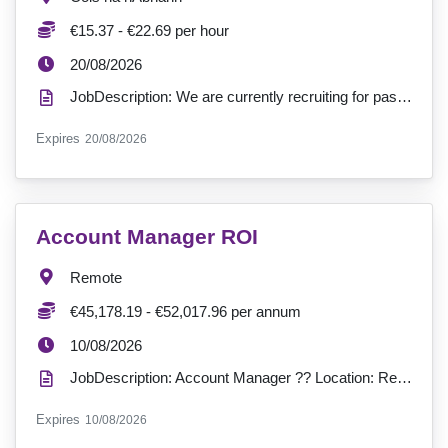
Salary:
€15.37 - €22.69 per hour
ExpiryDate:
20/08/2026
JobDescription: We are currently recruiting for passionate Support Workers to join our service at Co...
ExpiryDate:
Expires
20/08/2026
VacancyTitle:
Account Manager ROI
Location:
Remote
Salary:
€45,178.19 - €52,017.96 per annum
ExpiryDate:
10/08/2026
JobDescription: Account Manager ?? Location: Remote (Ireland)?? Hours: 37 hours per week?? Contract...
ExpiryDate:
Expires
10/08/2026