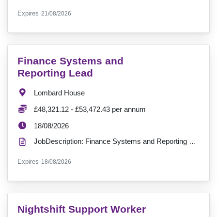
ExpiryDate:
Expires
21/08/2026
VacancyTitle:
Finance Systems and
Reporting Lead
Location:
Lombard House
Salary:
£48,321.12 - £53,472.43 per annum
ExpiryDate:
18/08/2026
JobDescription: Finance Systems and Reporting Lead Join us in shaping the future of finance at Insp...
ExpiryDate:
Expires
18/08/2026
VacancyTitle:
Nightshift Support Worker