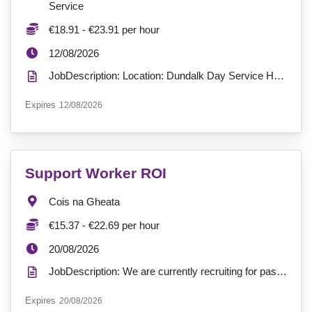
Service
Salary:
€18.91 - €23.91 per hour
ExpiryDate:
12/08/2026
JobDescription: Location: Dundalk Day Service Hours: Full-time - 37.5 hours a week (9am-5pm) Contr...
ExpiryDate:
Expires
12/08/2026
VacancyTitle:
Support Worker ROI
Location:
Cois na Gheata
Salary:
€15.37 - €22.69 per hour
ExpiryDate:
20/08/2026
JobDescription: We are currently recruiting for passionate Support Workers to join our service at Co...
ExpiryDate:
Expires
20/08/2026