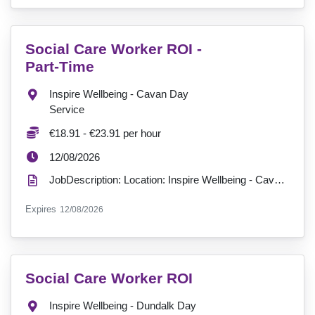
VacancyTitle:
Social Care Worker ROI -
Part-Time
Location:
Inspire Wellbeing - Cavan Day
Service
Salary:
€18.91 - €23.91 per hour
ExpiryDate:
12/08/2026
JobDescription: Location: Inspire Wellbeing - Cavan Day Service Hours: Part-time - 18 hours a week ...
ExpiryDate:
Expires
12/08/2026
VacancyTitle:
Social Care Worker ROI
Location:
Inspire Wellbeing - Dundalk Day