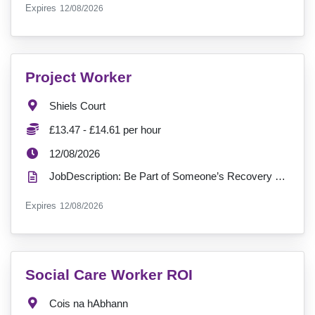
ExpiryDate:
Expires
12/08/2026
VacancyTitle:
Project Worker
Location:
Shiels Court
Salary:
£13.47 - £14.61 per hour
ExpiryDate:
12/08/2026
JobDescription: Be Part of Someone’s Recovery Journey, Join the Team at Shiels Court Location: B...
ExpiryDate:
Expires
12/08/2026
VacancyTitle:
Social Care Worker ROI
Location:
Cois na hAbhann