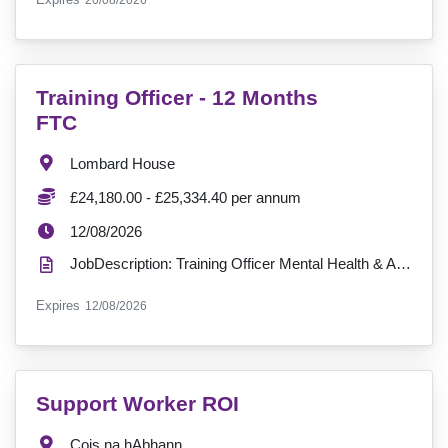
20/08/2026
VacancyTitle:
Training Officer - 12 Months
FTC
Location:
Lombard House
Salary:
£24,180.00 - £25,334.40 per annum
ExpiryDate:
12/08/2026
JobDescription: Training Officer Mental Health & Addiction Services ?? Location: Lombard House?? H...
ExpiryDate:
Expires
12/08/2026
VacancyTitle:
Support Worker ROI
Location:
Cois na hAbhann