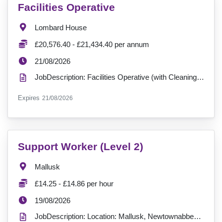
VacancyTitle:
Facilities Operative
Location:
Lombard House
Salary:
£20,576.40 - £21,434.40 per annum
ExpiryDate:
21/08/2026
JobDescription: Facilities Operative (with Cleaning Duties) Contract available: Fixed-Term Contr...
ExpiryDate:
Expires
21/08/2026
VacancyTitle:
Support Worker (Level 2)
Location:
Mallusk
Salary:
£14.25 - £14.86 per hour
ExpiryDate:
19/08/2026
JobDescription: Location: Mallusk, Newtownabbey Shifts Available: Full-time & Part-Time (39, 26, 13...