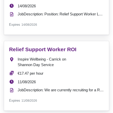
ExpiryDate:
14/08/2026
JobDescription: Position: Relief Support Worker Location: Cuan Mhic Giolla Bhríde Hours: 0 - Reli...
ExpiryDate:
Expires
14/08/2026
VacancyTitle:
Relief Support Worker ROI
Location:
Inspire Wellbeing - Carrick on
Shannon Day Service
Salary:
€17.47 per hour
ExpiryDate:
11/08/2026
JobDescription: We are currently recruiting for a Relief Support Worker to join our service in Carri...
ExpiryDate:
Expires
11/08/2026