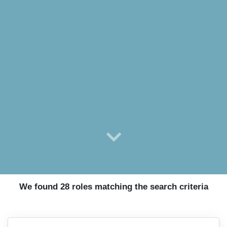
We found 28 roles matching the search criteria