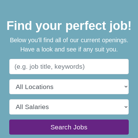
Find your perfect job!
Below you'll find all of our current openings.
Have a look and see if any suit you.
Search Jobs