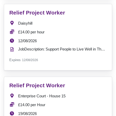
VacancyTitle:
Relief Project Worker
Location:
Daisyhill
Salary:
£14.00 per hour
ExpiryDate:
12/08/2026
JobDescription: Support People to Live Well in Their Own Community – Join Daisyhill in West Belfast ...
ExpiryDate:
Expires
12/08/2026
VacancyTitle:
Relief Project Worker
Location:
Enterprise Court - House 15
Salary:
£14.00 per Hour
ExpiryDate:
19/08/2026