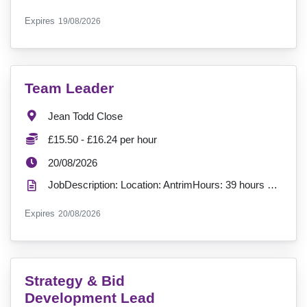
ExpiryDate:
Expires
19/08/2026
VacancyTitle:
Team Leader
Location:
Jean Todd Close
Salary:
£15.50 - £16.24 per hour
ExpiryDate:
20/08/2026
JobDescription: Location: AntrimHours: 39 hours per week Contract: Permanent, Full-TimeSalary: £15....
ExpiryDate:
Expires
20/08/2026
VacancyTitle:
Strategy & Bid
Development Lead