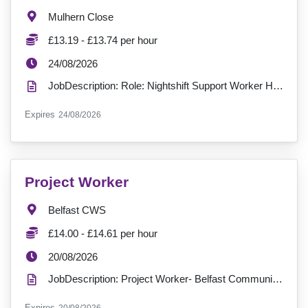
Location:
Mulhern Close
Salary:
£13.19 - £13.74 per hour
ExpiryDate:
24/08/2026
JobDescription: Role: Nightshift Support Worker Hours: 37.5 hours per week Contract: Permanent ...
ExpiryDate:
Expires
24/08/2026
VacancyTitle:
Project Worker
Location:
Belfast CWS
Salary:
£14.00 - £14.61 per hour
ExpiryDate:
20/08/2026
JobDescription: Project Worker- Belfast Community Wellbeing Service Location: Belfast (Outreach-bas...
ExpiryDate:
Expires