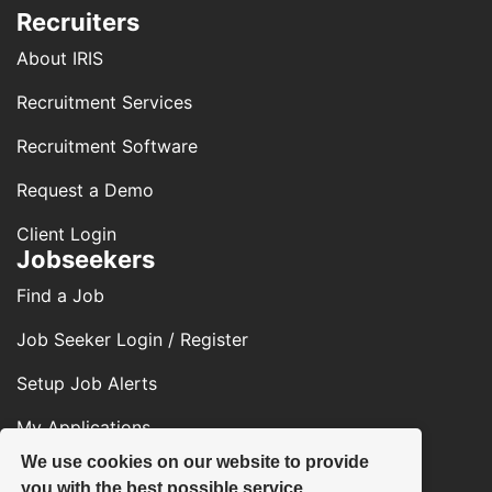
Recruiters
About IRIS
Recruitment Services
Recruitment Software
Request a Demo
Client Login
Jobseekers
Find a Job
Job Seeker Login / Register
Setup Job Alerts
My Applications
We use cookies on our website to provide
Contact Us
you with the best possible service.