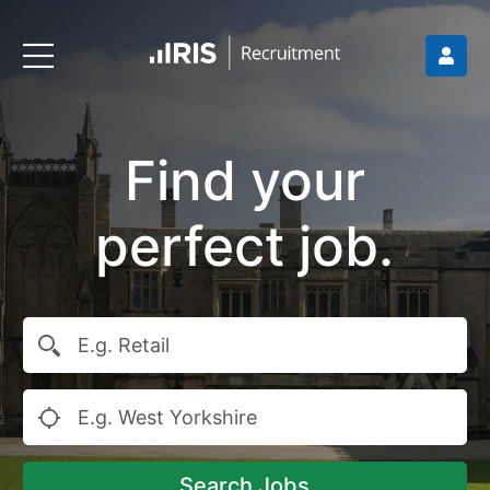
Find your
perfect job.
Search Jobs