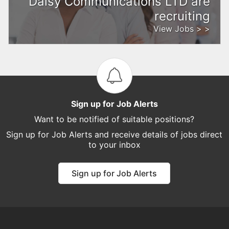
Daisy Communications LTD are
recruiting
View Jobs > >
Sign up for Job Alerts
Want to be notified of suitable positions?
Sign up for Job Alerts and receive details of jobs direct
to your inbox
Sign up for Job Alerts