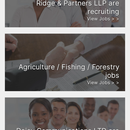
Ridge & Partners LLP are
recruiting
View Jobs > >
Agriculture / Fishing / Forestry
jobs
View Jobs > >