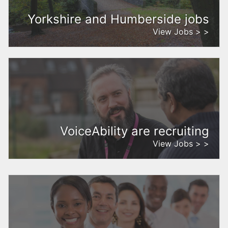
Yorkshire and Humberside jobs
View Jobs > >
VoiceAbility are recruiting
View Jobs > >