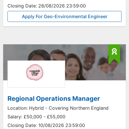
Closing Date:
28/08/2026 23:59:00
Apply For Geo-Environmental Engineer
Regional Operations Manager
Location:
Hybrid - Covering Northern England
Salary:
£50,000 - £55,000
Closing Date:
10/08/2026 23:59:00