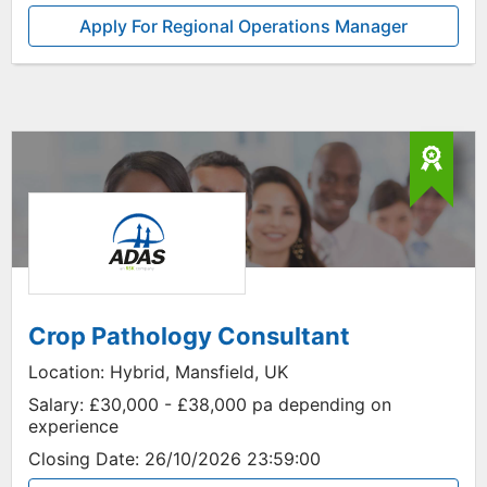
Apply For Regional Operations Manager
Crop Pathology Consultant
Location:
Hybrid, Mansfield, UK
Salary:
£30,000 - £38,000 pa depending on
experience
Closing Date:
26/10/2026 23:59:00