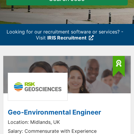
Looking for our recruitment software or services? -
Visit
IRIS Recruitment
Geo-Environmental Engineer
Location:
Midlands, UK
Salary:
Commensurate with Experience