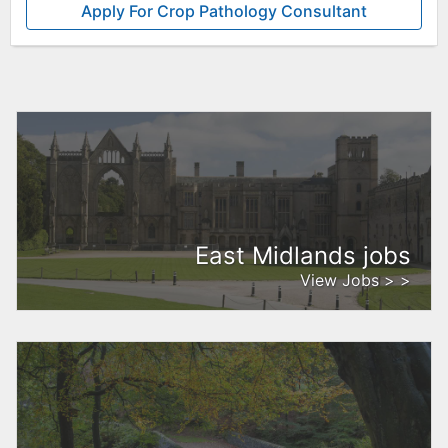
Apply For Crop Pathology Consultant
East Midlands jobs
View Jobs > >